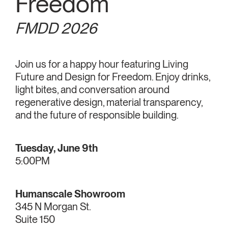
Freedom
FMDD 2026
Join us for a happy hour featuring Living
Future and Design for Freedom. Enjoy drinks,
light bites, and conversation around
regenerative design, material transparency,
and the future of responsible building.
Tuesday, June 9th
5:00PM
Humanscale Showroom
345 N Morgan St.
Suite 150