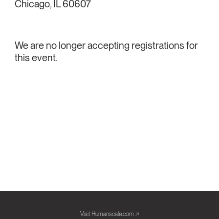
Chicago, IL 60607
We are no longer accepting registrations for
this event.
Visit Humanscale.com ↗︎