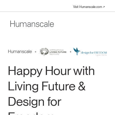
Visit Humanscale.com ↗︎
Happy Hour with
Living Future &
Design for